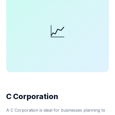
📈
C Corporation
A C Corporation is ideal for businesses planning to