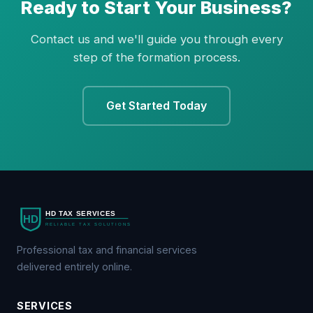
Ready to Start Your Business?
Contact us and we'll guide you through every
step of the formation process.
Get Started Today
Professional tax and financial services
delivered entirely online.
SERVICES