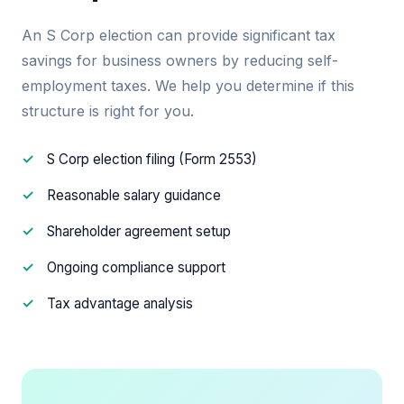
An S Corp election can provide significant tax
savings for business owners by reducing self-
employment taxes. We help you determine if this
structure is right for you.
S Corp election filing (Form 2553)
Reasonable salary guidance
Shareholder agreement setup
Ongoing compliance support
Tax advantage analysis