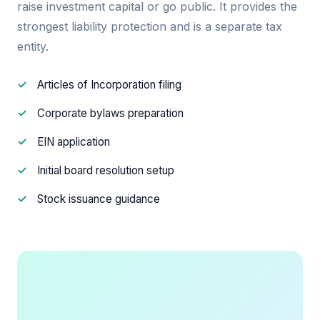
raise investment capital or go public. It provides the
strongest liability protection and is a separate tax
entity.
Articles of Incorporation filing
Corporate bylaws preparation
EIN application
Initial board resolution setup
Stock issuance guidance