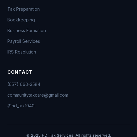
Tax Preparation
Bookkeeping
Business Formation
Payroll Services
IRS Resolution
CONTACT
(657) 660-3584
communitytaxcare@gmail.com
@hd_tax1040
© 2025 HD Tax Services. All rights reserved.