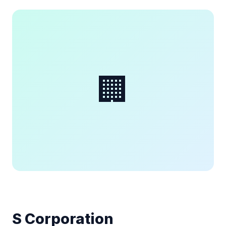
🏢
S Corporation