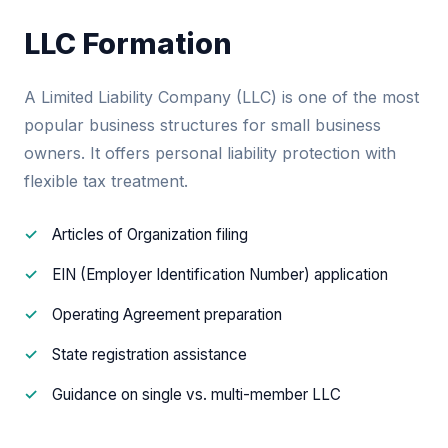
LLC Formation
A Limited Liability Company (LLC) is one of the most
popular business structures for small business
owners. It offers personal liability protection with
flexible tax treatment.
Articles of Organization filing
EIN (Employer Identification Number) application
Operating Agreement preparation
State registration assistance
Guidance on single vs. multi-member LLC