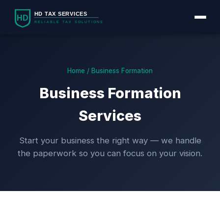
Home / Business Formation
Business Formation
Services
Start your business the right way — we handle
the paperwork so you can focus on your vision.