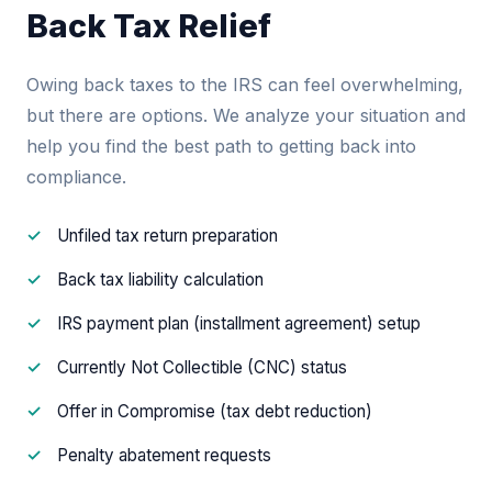
Back Tax Relief
Owing back taxes to the IRS can feel overwhelming,
but there are options. We analyze your situation and
help you find the best path to getting back into
compliance.
Unfiled tax return preparation
Back tax liability calculation
IRS payment plan (installment agreement) setup
Currently Not Collectible (CNC) status
Offer in Compromise (tax debt reduction)
Penalty abatement requests