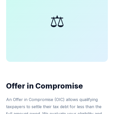
⚖️
Offer in Compromise
An Offer in Compromise (OIC) allows qualifying
taxpayers to settle their tax debt for less than the
full amount owed. We evaluate your eligibility and