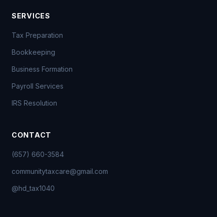
SERVICES
Tax Preparation
Bookkeeping
Business Formation
Payroll Services
IRS Resolution
CONTACT
(657) 660-3584
communitytaxcare@gmail.com
@hd_tax1040