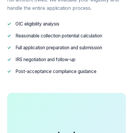
handle the entire application process.
OIC eligibility analysis
Reasonable collection potential calculation
Full application preparation and submission
IRS negotiation and follow-up
Post-acceptance compliance guidance