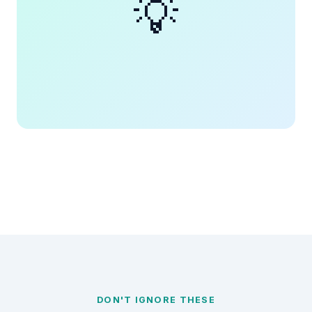
💡
DON'T IGNORE THESE