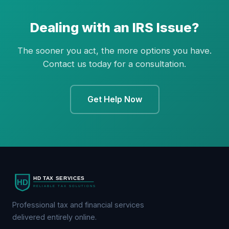
Dealing with an IRS Issue?
The sooner you act, the more options you have.
Contact us today for a consultation.
Get Help Now
Professional tax and financial services
delivered entirely online.