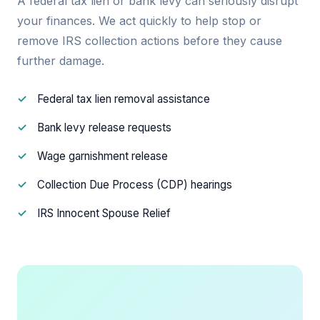
A federal tax lien or bank levy can seriously disrupt
your finances. We act quickly to help stop or
remove IRS collection actions before they cause
further damage.
Federal tax lien removal assistance
Bank levy release requests
Wage garnishment release
Collection Due Process (CDP) hearings
IRS Innocent Spouse Relief