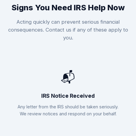
Signs You Need IRS Help Now
Acting quickly can prevent serious financial
consequences. Contact us if any of these apply to
you.
📬
IRS Notice Received
Any letter from the IRS should be taken seriously.
We review notices and respond on your behalf.