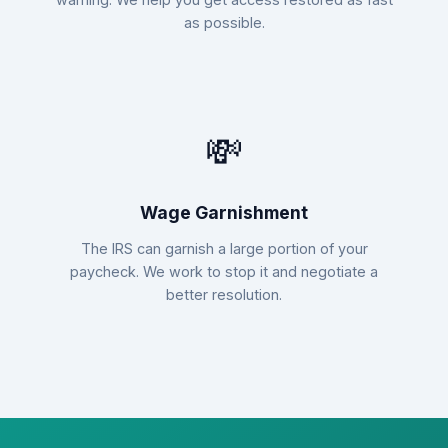
as possible.
💸
Wage Garnishment
The IRS can garnish a large portion of your
paycheck. We work to stop it and negotiate a
better resolution.