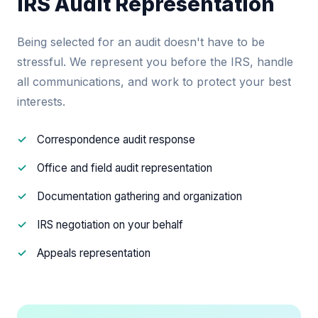
IRS Audit Representation
Being selected for an audit doesn't have to be
stressful. We represent you before the IRS, handle
all communications, and work to protect your best
interests.
Correspondence audit response
Office and field audit representation
Documentation gathering and organization
IRS negotiation on your behalf
Appeals representation