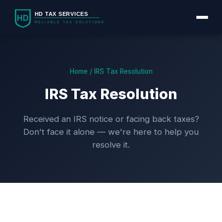
Home / IRS Tax Resolution
IRS Tax Resolution
Received an IRS notice or facing back taxes?
Don't face it alone — we're here to help you
resolve it.