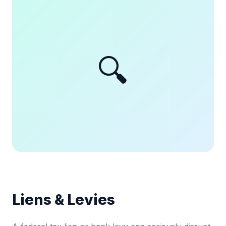
🔍
Liens & Levies