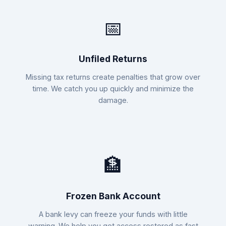
📅
Unfiled Returns
Missing tax returns create penalties that grow over
time. We catch you up quickly and minimize the
damage.
🏦
Frozen Bank Account
A bank levy can freeze your funds with little
warning. We help you get access restored as fast